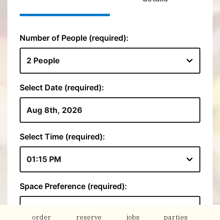
order
reserve
jobs
parties